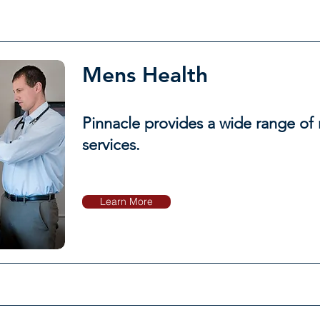
Mens Health
Pinnacle provides a wide range of
services.
Learn More