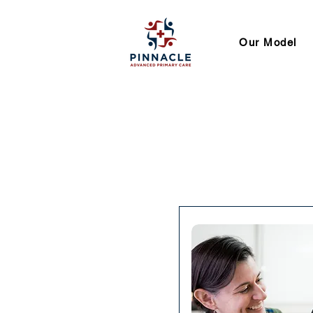
Our Model