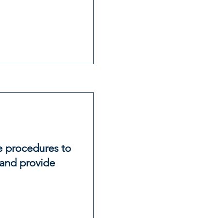
ce procedures to
and provide