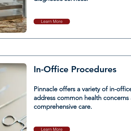
Learn More
In-Office Procedures
Pinnacle offers a variety of in-offi
address common health concerns 
comprehensive care.
Learn More