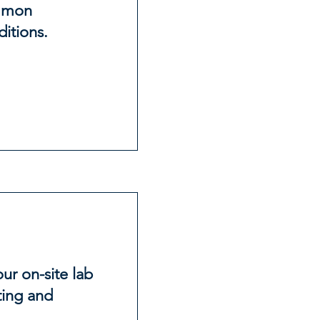
ommon
itions.
r on-site lab
ting and