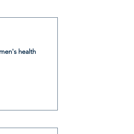
 men's health