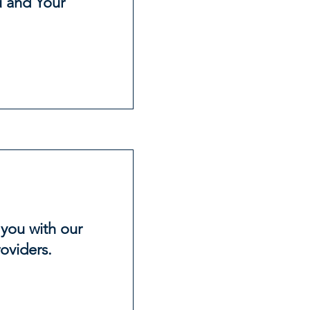
 and Your
 you with our
oviders.