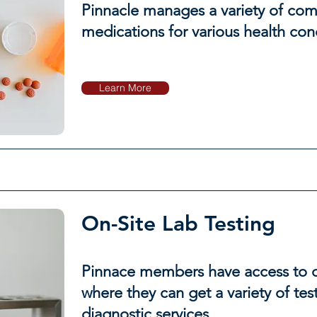
Pinnacle manages a variety of c
medications for various health cond
Learn More
On-Site Lab Testing
Pinnace members have access to ou
where they can get a variety of tes
diagnostic services.