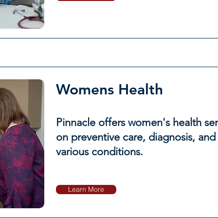
Womens Health
Pinnacle offers women's health ser
on preventive care, diagnosis, and
various conditions.
Learn More