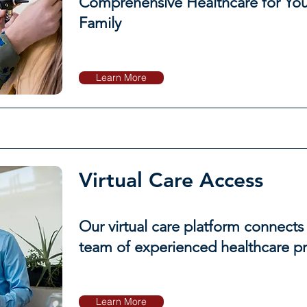
Comprehensive Healthcare for You
Family
Learn More
Virtual Care Access
Our virtual care platform connects
team of experienced healthcare pr
Learn More