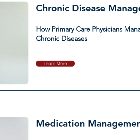
Chronic Disease Mana
How Primary Care Physicians Man
Chronic Diseases
Learn More
Medication Manageme