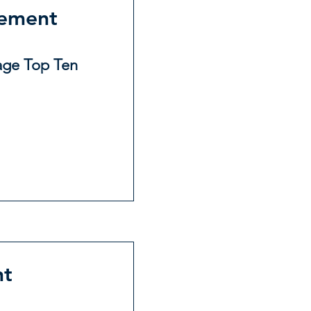
gement
age Top Ten
nt