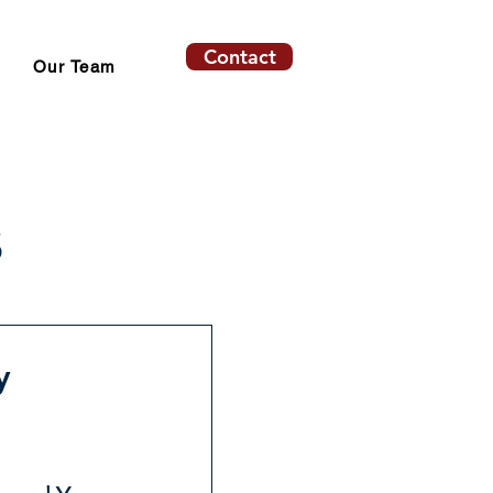
Contact
Our Team
s
y