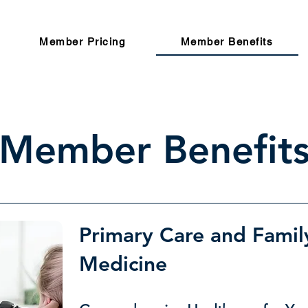
Member Pricing
Member Benefits
Member Benefit
Primary Care and Famil
Medicine