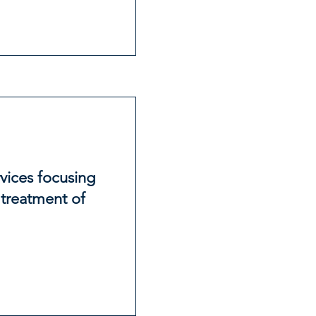
vices focusing
 treatment of