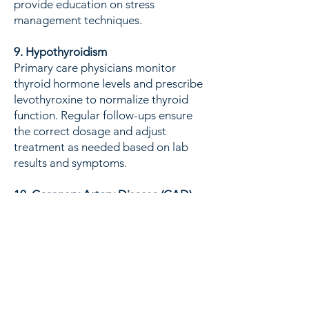
provide education on stress
management techniques.
9. Hypothyroidism
Primary care physicians monitor
thyroid hormone levels and prescribe
levothyroxine to normalize thyroid
function. Regular follow-ups ensure
the correct dosage and adjust
treatment as needed based on lab
results and symptoms.
10. Coronary Artery Disease (CAD)
PCPs manage CAD by prescribing
medications like beta-blockers, ACE
inhibitors, and statins, and advising
on lifestyle changes such as a heart-
healthy diet, regular exercise, and
smoking cessation. They also
coordinate care with cardiologists for