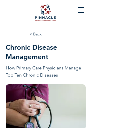
< Back
Chronic Disease
Management
How Primary Care Physicians Manage
Top Ten Chronic Diseases