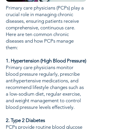
Primary care physicians (PCPs) play a
crucial role in managing chronic
diseases, ensuring patients receive
comprehensive, continuous care.
Here are ten common chronic
diseases and how PCPs manage
them:
1. Hypertension (High Blood Pressure)
Primary care physicians monitor
blood pressure regularly, prescribe
antihypertensive medications, and
recommend lifestyle changes such as
a low-sodium diet, regular exercise,
and weight management to control
blood pressure levels effectively.
2. Type 2 Diabetes
PCPs provide routine blood glucose