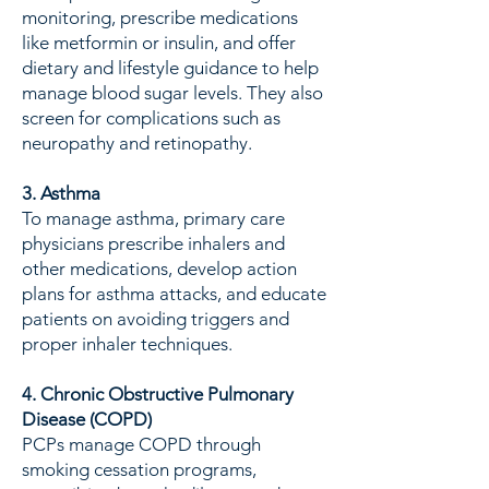
monitoring, prescribe medications
like metformin or insulin, and offer
dietary and lifestyle guidance to help
manage blood sugar levels. They also
screen for complications such as
neuropathy and retinopathy.
3. Asthma
To manage asthma, primary care
physicians prescribe inhalers and
other medications, develop action
plans for asthma attacks, and educate
patients on avoiding triggers and
proper inhaler techniques.
4. Chronic Obstructive Pulmonary
Disease (COPD)
PCPs manage COPD through
smoking cessation programs,