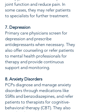
joint function and reduce pain. In
some cases, they may refer patients
to specialists for further treatment.
7. Depression
Primary care physicians screen for
depression and prescribe
antidepressants when necessary. They
also offer counseling or refer patients
to mental health professionals for
therapy and provide continuous
support and monitoring.
8. Anxiety Disorders
PCPs diagnose and manage anxiety
disorders through medications like
SSRIs and benzodiazepines, and refer
patients to therapists for cognitive-
behavioral therapy (CBT). They also