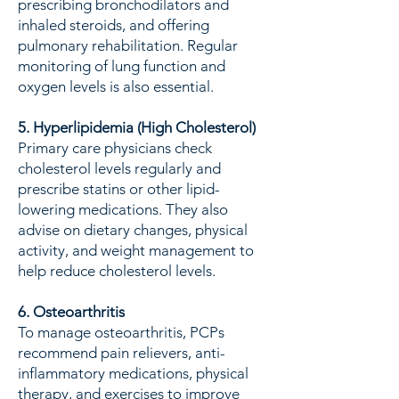
prescribing bronchodilators and
inhaled steroids, and offering
pulmonary rehabilitation. Regular
monitoring of lung function and
oxygen levels is also essential.
5. Hyperlipidemia (High Cholesterol)
Primary care physicians check
cholesterol levels regularly and
prescribe statins or other lipid-
lowering medications. They also
advise on dietary changes, physical
activity, and weight management to
help reduce cholesterol levels.
6. Osteoarthritis
To manage osteoarthritis, PCPs
recommend pain relievers, anti-
inflammatory medications, physical
therapy, and exercises to improve