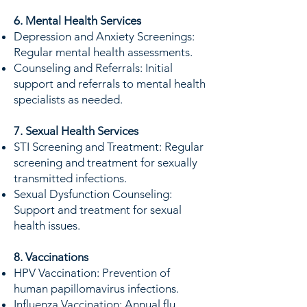
6. Mental Health Services
Depression and Anxiety Screenings:
Regular mental health assessments.
Counseling and Referrals: Initial
support and referrals to mental health
specialists as needed.
7. Sexual Health Services
STI Screening and Treatment: Regular
screening and treatment for sexually
transmitted infections.
Sexual Dysfunction Counseling:
Support and treatment for sexual
health issues.
8. Vaccinations
HPV Vaccination: Prevention of
human papillomavirus infections.
Influenza Vaccination: Annual flu