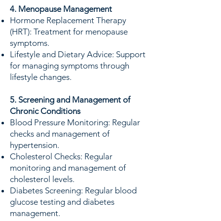
4. Menopause Management
Hormone Replacement Therapy
(HRT): Treatment for menopause
symptoms.
Lifestyle and Dietary Advice: Support
for managing symptoms through
lifestyle changes.
5. Screening and Management of
Chronic Conditions
Blood Pressure Monitoring: Regular
checks and management of
hypertension.
Cholesterol Checks: Regular
monitoring and management of
cholesterol levels.
Diabetes Screening: Regular blood
glucose testing and diabetes
management.