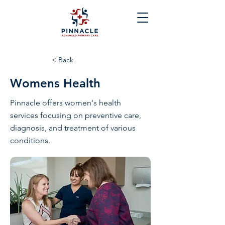
< Back
Womens Health
Pinnacle offers women's health
services focusing on preventive care,
diagnosis, and treatment of various
conditions.