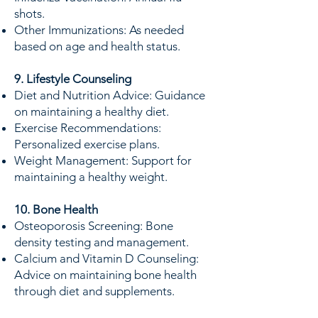
shots.
Other Immunizations: As needed
based on age and health status.
9. Lifestyle Counseling
Diet and Nutrition Advice: Guidance
on maintaining a healthy diet.
Exercise Recommendations:
Personalized exercise plans.
Weight Management: Support for
maintaining a healthy weight.
10. Bone Health
Osteoporosis Screening: Bone
density testing and management.
Calcium and Vitamin D Counseling:
Advice on maintaining bone health
through diet and supplements.