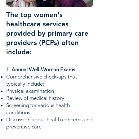
The top women's
healthcare services
provided by primary care
providers (PCPs) often
include:
1. Annual Well-Woman Exams
Comprehensive check-ups that
typically include:
Physical examination
Review of medical history
Screening for various health
conditions
Discussion about health concerns and
preventive care