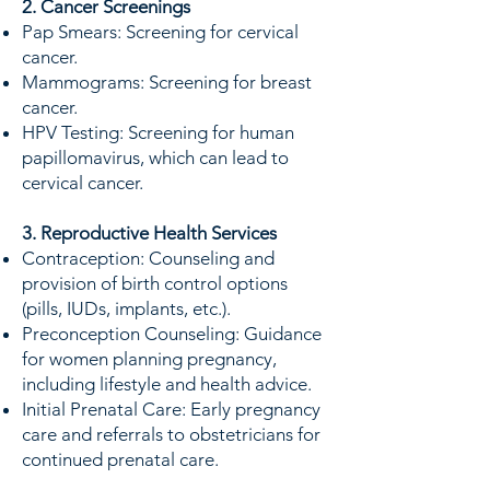
2. Cancer Screenings
Pap Smears: Screening for cervical
cancer.
Mammograms: Screening for breast
cancer.
HPV Testing: Screening for human
papillomavirus, which can lead to
cervical cancer.
3. Reproductive Health Services
Contraception: Counseling and
provision of birth control options
(pills, IUDs, implants, etc.).
Preconception Counseling: Guidance
for women planning pregnancy,
including lifestyle and health advice.
Initial Prenatal Care: Early pregnancy
care and referrals to obstetricians for
continued prenatal care.