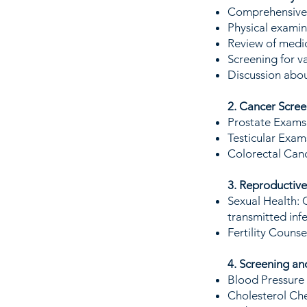
Comprehensive c
Physical examin
Review of medic
Screening for v
Discussion abou
2. Cancer Scree
Prostate Exams:
Testicular Exams
Colorectal Canc
3. Reproductive
Sexual Health: 
transmitted infe
Fertility Counse
4. Screening a
Blood Pressure
Cholesterol Che