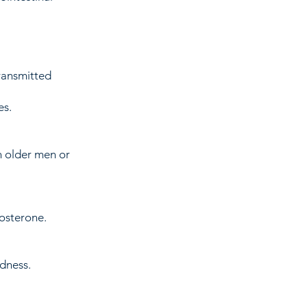
ransmitted
es.
n older men or
osterone.
dness.