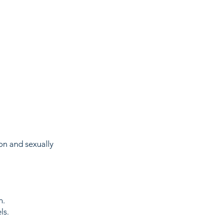
on and sexually
n.
ls.