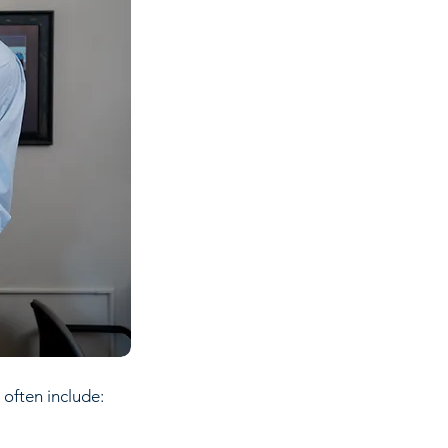
 often include: