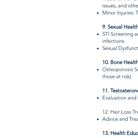
issues, and othe
Minor Injuries: 
9. Sexual Healt
STI Screening a
infections.
Sexual Dysfunct
10. Bone Healt
Osteoporosis Sc
those at risk).
11. Testosteron
Evaluation and
12. Hair Loss T
Advice and Trea
13. Health Educ