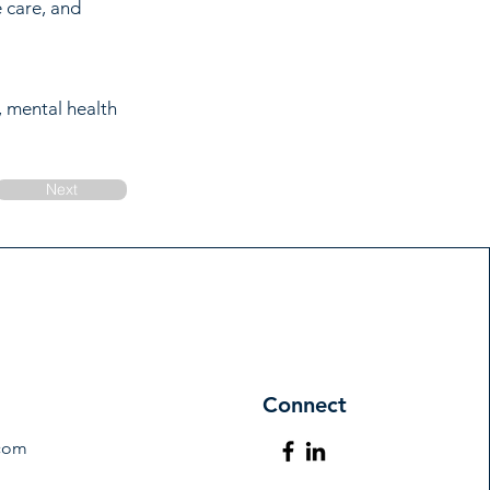
e care, and
, mental health
Next
Connect
.com