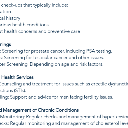
heck-ups that typically include:
ation
al history
arious health conditions
t health concerns and preventive care
nings
 Screening for prostate cancer, including PSA testing.
: Screening for testicular cancer and other issues.
er Screening: Depending on age and risk factors.
 Health Services
Counseling and treatment for issues such as erectile dysfuncti
ctions (STIs).
ling: Support and advice for men facing fertility issues.
nd Management of Chronic Conditions
 Monitoring: Regular checks and management of hypertensio
cks: Regular monitoring and management of cholesterol leve