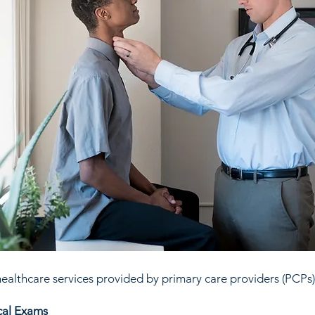
ealthcare services provided by primary care providers (PCPs)
cal Exams