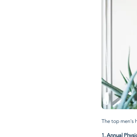
The top men's h
1. Annual Physi