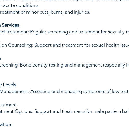
r acute conditions.
Treatment of minor cuts, burns, and injuries.
h Services
nd Treatment: Regular screening and treatment for sexually t
ion Counseling: Support and treatment for sexual health issu
h
reening: Bone density testing and management (especially i
e Levels
 Management: Assessing and managing symptoms of low test
reatment
tment Options: Support and treatments for male pattern bal
ation