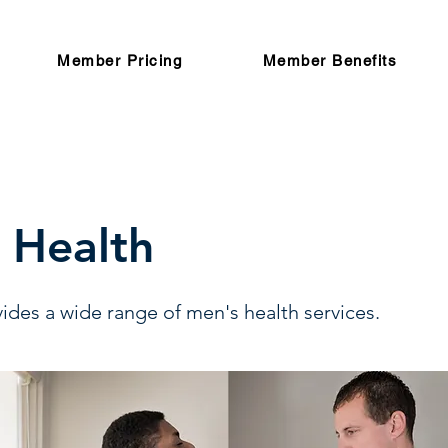
Member Pricing
Member Benefits
 Health
ides a wide range of men's health services.