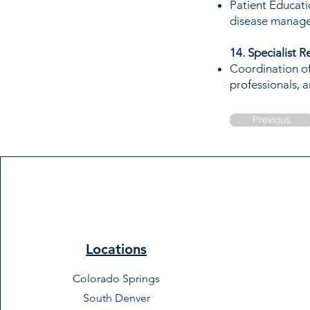
Patient Educati
disease manag
14. Specialist R
Coordination of 
professionals, a
Previous
Locations
Colorado Springs
South Denver