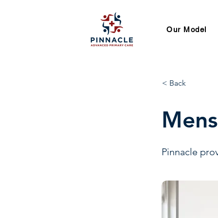
Our Model
< Back
Mens
Pinnacle prov