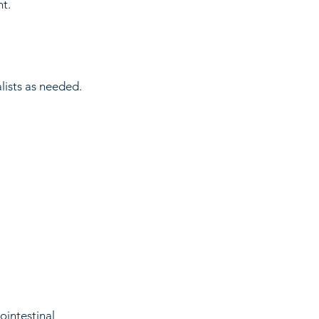
t.
alists as needed.
ointestinal