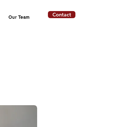
Contact
Our Team