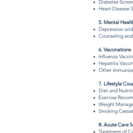
Diabetes Scree
Heart Disease S
5. Mental Healt
Depression and 
Counseling and R
6. Vaccinations
Influenza Vaccin
Hepatitis Vacci
Other Immunizat
7. Lifestyle Cou
Diet and Nutrit
Exercise Recomm
Weight Managem
Smoking Cessat
8. Acute Care S
Treatment of Co