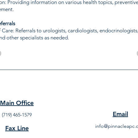
on: Providing information on various health topics, preventiv
ement.
eferrals
Care: Referrals to urologists, cardiologists, endocrinologists
nd other specialists as needed.
Main Office
Email
(719) 465-1579
info@pinnacleapc
Fax Line