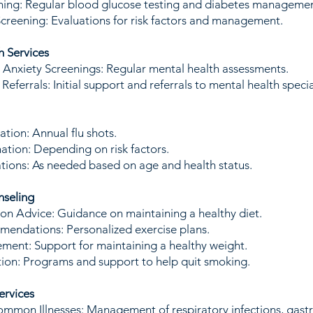
ning: Regular blood glucose testing and diabetes managemen
creening: Evaluations for risk factors and management.
h Services
Anxiety Screenings: Regular mental health assessments.
eferrals: Initial support and referrals to mental health speci
ation: Annual flu shots.
nation: Depending on risk factors.
ions: As needed based on age and health status.
nseling
ion Advice: Guidance on maintaining a healthy diet.
endations: Personalized exercise plans.
ent: Support for maintaining a healthy weight.
ion: Programs and support to help quit smoking.
ervices
mmon Illnesses: Management of respiratory infections, gastr